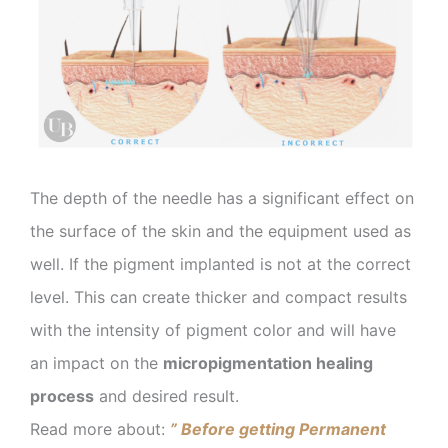
The depth of the needle has a significant effect on
the surface of the skin and the equipment used as
well. If the pigment implanted is not at the correct
level. This can create thicker and compact results
with the intensity of pigment color and will have
an impact on the
micropigmentation healing
process
and desired result.
Read more about:
” Before getting Permanent