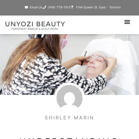
Skip
Email Us
(416) 779-1013​
1144 Queen St. East - Toronto
to
content
SHIRLEY MARIN