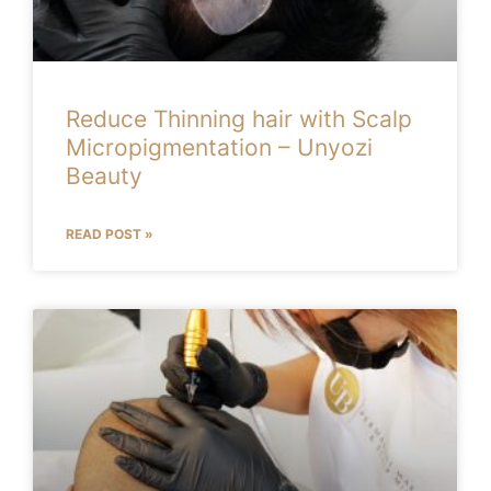
Reduce Thinning hair with Scalp
Micropigmentation – Unyozi
Beauty
READ POST »