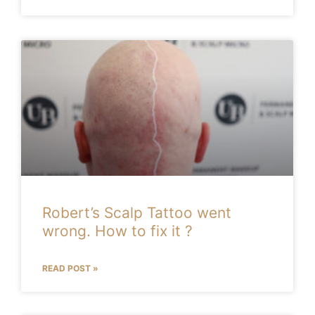
Robert’s Scalp Tattoo went
wrong. How to fix it ?
READ POST »