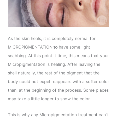
As the skin heals, it is completely normal for
MICROPIGMENTATION
to
have some light
scabbing. At this point it time, this means that your
Micropigmentation is healing. After leaving the
shell naturally, the rest of the pigment that the
body could not expel reappears with a softer color
than, at the beginning of the process. Some places
may take a little longer to show the color.
This is why any Micropigmentation treatment can’t