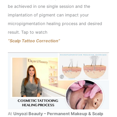
be achieved in one single session and the
implantation of pigment can impact your
micropigmentation healing process and desired
result. Tap to watch
“Scalp Tattoo Correction”
At
Unyozi Beauty – Permanent Makeup & Scalp