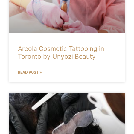
Areola Cosmetic Tattooing in
Toronto by Unyozi Beauty
READ POST »