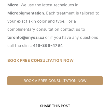
Micro
. We use the latest techniques in
Micropigmentation
. Each treatment is tailored to
your exact skin color and type. For a
complimentary consultation contact us to
toronto@unyozi.ca
or if you have any questions
call the clinic
416-366-4794
BOOK FREE CONSULTATION NOW
BOOK A FREE CONSULTATION NOW
SHARE THIS POST