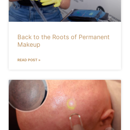
Back to the Roots of Permanent
Makeup
READ POST »