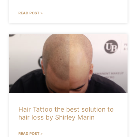
READ POST »
Hair Tattoo the best solution to
hair loss by Shirley Marin
READ POST »