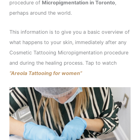
procedure of
Micropigmentation in Toronto
,
perhaps around the world.
This information is to give you a basic overview of
what happens to your skin, immediately after any
Cosmetic Tattooing Micropigmentation procedure
and during the healing process. Tap to watch
“Areola Tattooing for women”