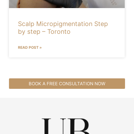
Scalp Micropigmentation Step
by step – Toronto
READ POST »
BOOK A FREE CONSULTATION NOW