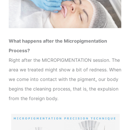
What happens after the Micropigmentation
Process?
Right after the MICROPIGMENTATION session. The
area we treated might show a bit of redness. When
we come into contact with the pigment
,
our body
begins the cleaning process, that is, the expulsion
from the foreign body.