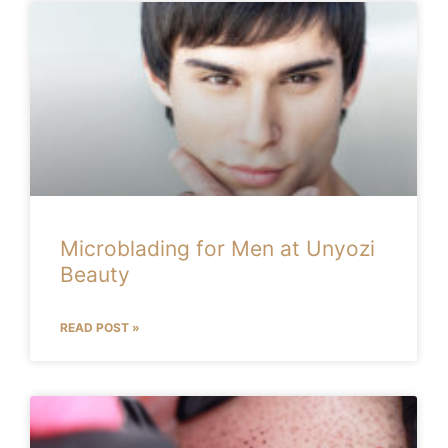
Microblading for Men at Unyozi
Beauty
READ POST »