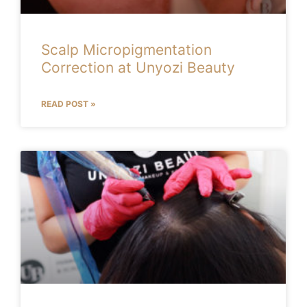
Scalp Micropigmentation
Correction at Unyozi Beauty
READ POST »