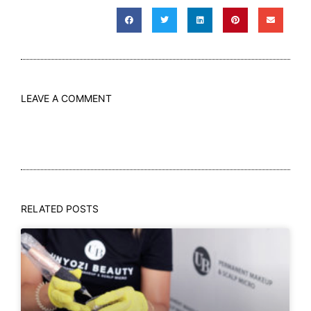
LEAVE A COMMENT
RELATED POSTS