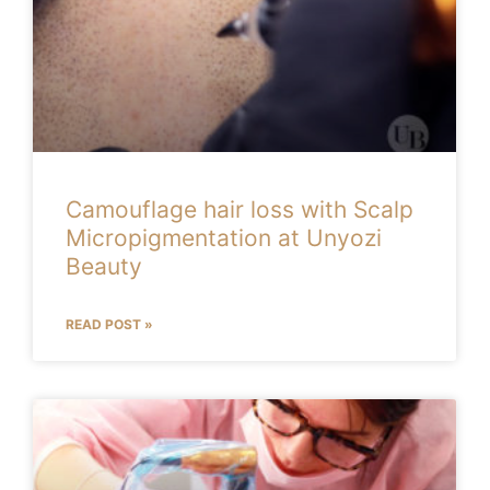
Camouflage hair loss with Scalp
Micropigmentation at Unyozi
Beauty
READ POST »