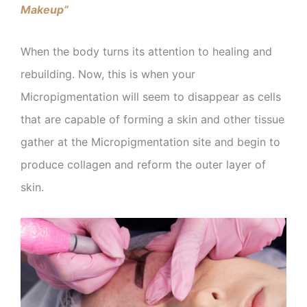
Makeup”
When the body turns its attention to healing and
rebuilding. Now, this is when your
Micropigmentation will seem to disappear as cells
that are capable of forming a skin and other tissue
gather at the Micropigmentation site and begin to
produce collagen and reform the outer layer of
skin.