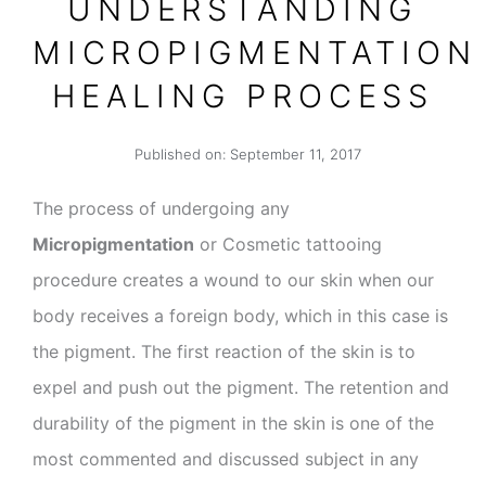
UNDERSTANDING
MICROPIGMENTATION
HEALING PROCESS
Published on:
September 11, 2017
The process of undergoing any
Micropigmentation
or Cosmetic tattooing
procedure creates a wound to our skin when our
body receives a foreign body, which in this case is
the pigment. The first reaction of the skin is to
expel and push out the pigment. The retention and
durability of the pigment in the skin is one of the
most commented and discussed subject in any