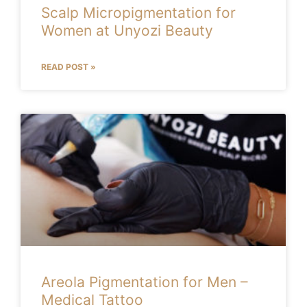
Scalp Micropigmentation for
Women at Unyozi Beauty
READ POST »
Areola Pigmentation for Men –
Medical Tattoo