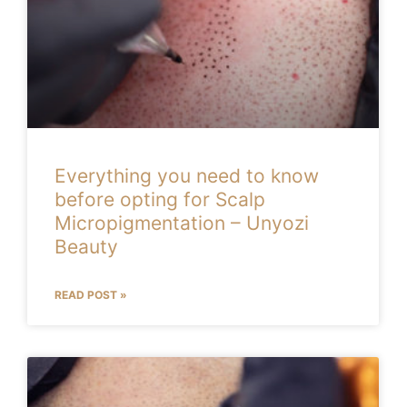
Everything you need to know
before opting for Scalp
Micropigmentation – Unyozi
Beauty
READ POST »