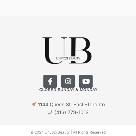
F
I
Y
a
n
o
CLOSED SUNDAY & MONDAY
c
s
u
e
t
t
1144 Queen St. East -Toronto
b
a
u
o
g
b
(416) 779-1013
o
r
e
k
a
-
m
© 2024 Unyozi Beauty | All Rights Reserved