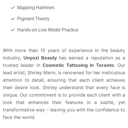
Mapping Hairlines
Pigment Theory
Hands-on Live Model Practice
With more than 15 years of experience in the beauty
industry,
Unyozi Beauty
has earned a reputation as a
trusted leader in
Cosmetic Tattooing in Toronto
. Our
lead artist, Shirley Marin, is renowned for her meticulous
attention to detail
, ensuring that each client achieves
their desire look. Shirley understand that every face is
unique. Our commitment is to provide each client with a
look that enhances their features in a subtle, yet
transformative way – leaving you with the confidence to
face the world.