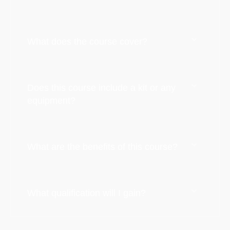
What does the course cover?
Does this course include a kit or any
equipment?
What are the benefits of this course?
What qualification will I gain?