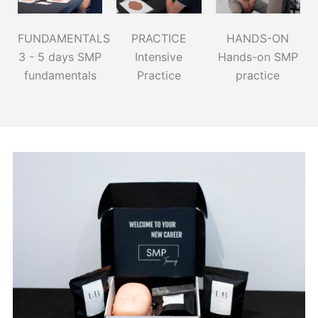
FUNDAMENTALS
PRACTICE
HANDS-ON
3 - 5 days SMP
Intensive
Hands-on SMP
fundamentals
Practice
practice