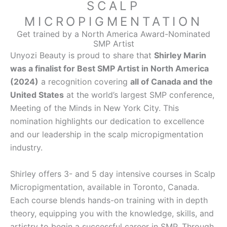
SCALP
MICROPIGMENTATION
Get trained by a North America Award-Nominated
SMP Artist
Unyozi Beauty is proud to share that
Shirley Marin
was a finalist for Best SMP Artist in North America
(2024)
a recognition covering
all of Canada and the
United States
at the world’s largest SMP conference,
Meeting of the Minds in New York City. This
nomination highlights our dedication to excellence
and our leadership in the scalp micropigmentation
industry.
Shirley offers 3- and 5 day intensive courses in Scalp
Micropigmentation, available in Toronto, Canada.
Each course blends hands-on training with in depth
theory, equipping you with the knowledge, skills, and
artistry to begin a successful career in SMP. Through