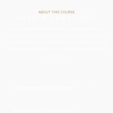
ABOUT THIS COURSE
HAVE A QUESTION?
Unyozi Beauty offers SMP training in Canada and Dubai.
Our training doesn’t include machine. Student must bring their
own SMP machine or can place their orders with us too. In our
Master advanced training, we also provide 6 months of post-
training support.
Why train with Unyozi Beauty?
Which course is better for me?