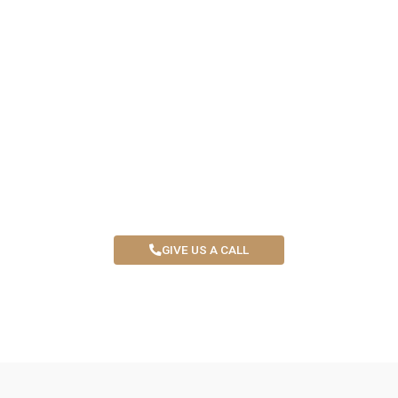
START YOUR SMP CAREER
WITH CONFIDENCE
Train with an Award Nominated SMP Artist and master
the skills to succeed. Book your spot now !
GIVE US A CALL