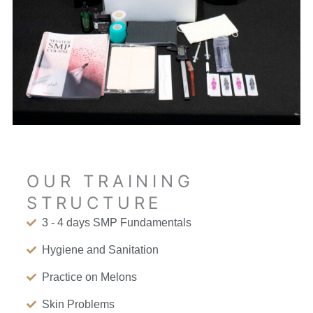
OUR TRAINING
STRUCTURE
3 - 4 days SMP Fundamentals
Hygiene and Sanitation
Practice on Melons
Skin Problems