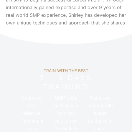
internationally gained expertise and over 9 years of
real world SMP experience, Shirley has developed her
own unique techniques and approach that she shares
directly with her students.
TRAIN WITH THE BEST
3 - 5 DAYS
TRAINING
Learn the
SMP is the
Hands-on
most
hottest new
training with
effective
hair loss
expert
Permanent
solution on
guidance in
Hair
the market.
our all