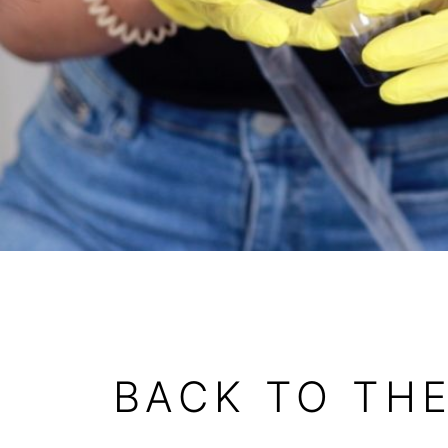
BACK TO TH