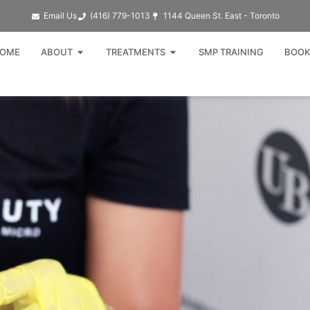
Email Us
(416) 779-1013​
1144 Queen St. East - Toronto
Open ABOUT
Open TREATMENTS
OME
ABOUT
TREATMENTS
SMP TRAINING
BOOK