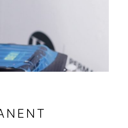
MANENT