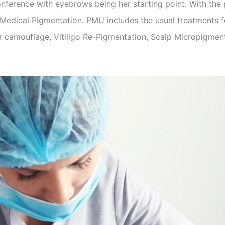
nference with eyebrows being her starting point. With the pa
edical Pigmentation. PMU includes the usual treatments fo
r camouflage, Vitiligo Re-Pigmentation, Scalp Micropigment