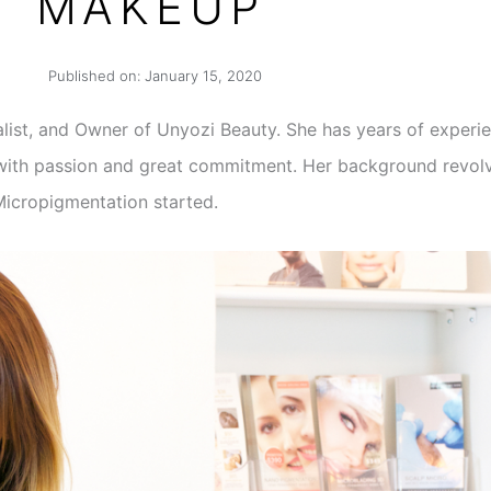
MAKEUP
Published on:
January 15, 2020
list, and Owner of Unyozi Beauty. She has years of experie
n with passion and great commitment. Her background revolv
Micropigmentation started.