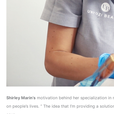
Shirley Marin’s
motivation behind her specialization in
on people’s lives. “ The idea that I’m providing a solu