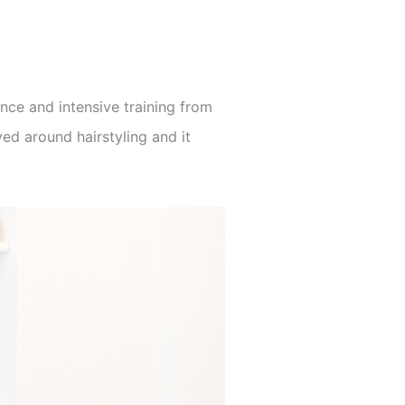
nce and intensive training from
ed around hairstyling and it