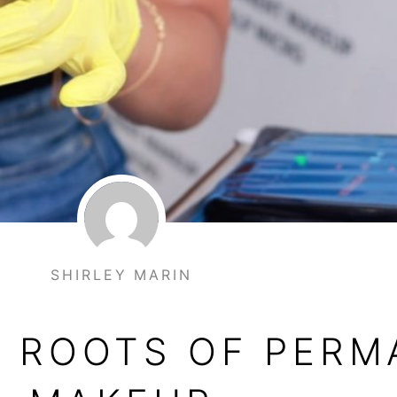
SHIRLEY MARIN
E ROOTS OF PER