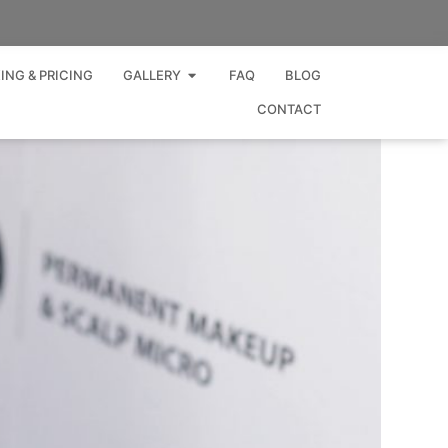
Open GALLERY
ING & PRICING
GALLERY
FAQ
BLOG
CONTACT