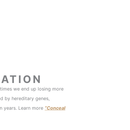
TATION
metimes we end up losing more
d by hereditary genes,
en years. Learn more
“Conceal