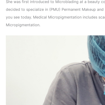
She was first introduced to Microblading at a beauty co
decided to specialize in (PMU) Permanent Makeup and M
you see today. Medical Micropigmentation includes sca
Micropigmentation.