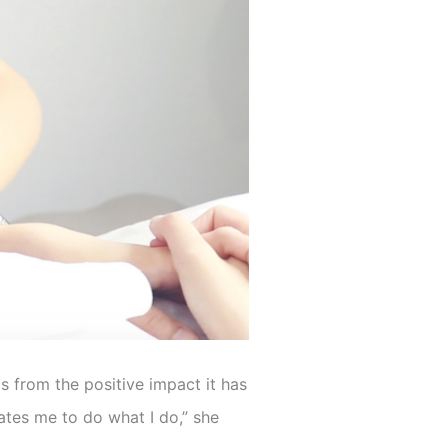
s from the positive impact it has
ates me to do what I do,” she