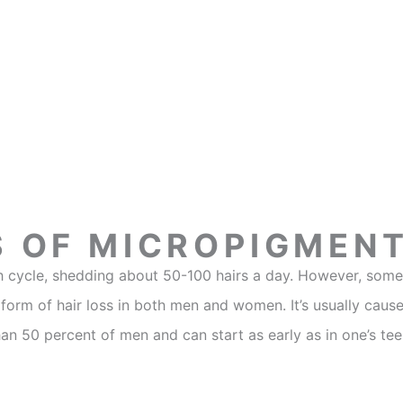
S OF MICROPIGMEN
owth cycle, shedding about 50-100 hairs a day. However, so
orm of hair loss in both men and women. It’s usually cause
han 50 percent of men and can start as early as in one’s te