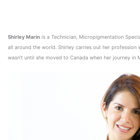
Shirley Marin
is a Technician, Micropigmentation Specia
all around the world. Shirley carries out her professio
wasn’t until she moved to Canada when her journey in 