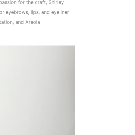
ssion for the craft, Shirley
r eyebrows, lips, and eyeliner
ation, and Areola