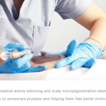
 medical areola tattooing and scalp micropigmentation stem
tion to someone’s problem and helping them feel better motiv