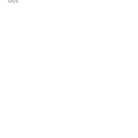
says.