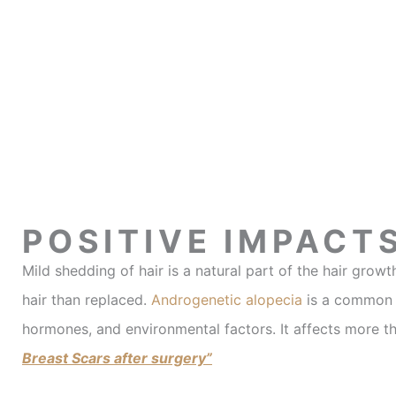
POSITIVE IMPACT
Mild shedding of hair is a natural part of the hair gr
hair than replaced.
Androgenetic alopecia
is a common f
hormones, and environmental factors. It affects more t
Breast Scars after surgery”