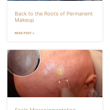
Back to the Roots of Permanent
Makeup
READ POST »