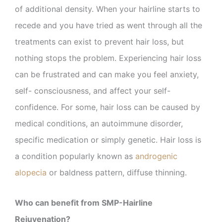
of additional density. When your hairline starts to
recede and you have tried as went through all the
treatments can exist to prevent hair loss, but
nothing stops the problem. Experiencing hair loss
can be frustrated and can make you feel anxiety,
self- consciousness, and affect your self-
confidence. For some, hair loss can be caused by
medical conditions, an autoimmune disorder,
specific medication or simply genetic. Hair loss is
a condition popularly known as
androgenic
alopecia
or baldness pattern, diffuse thinning.
Who can benefit from SMP-Hairline
Rejuvenation?