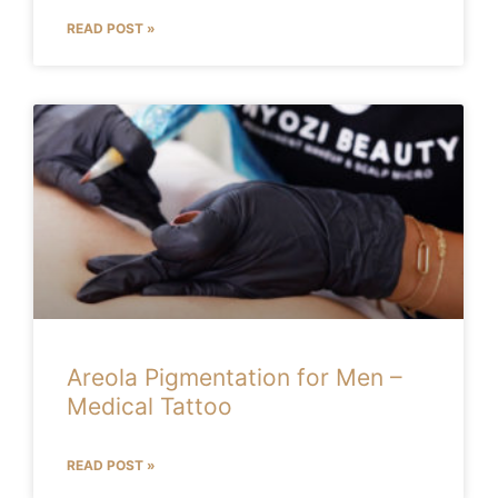
READ POST »
Areola Pigmentation for Men –
Medical Tattoo
READ POST »