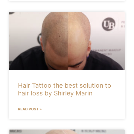
Hair Tattoo the best solution to
hair loss by Shirley Marin
READ POST »