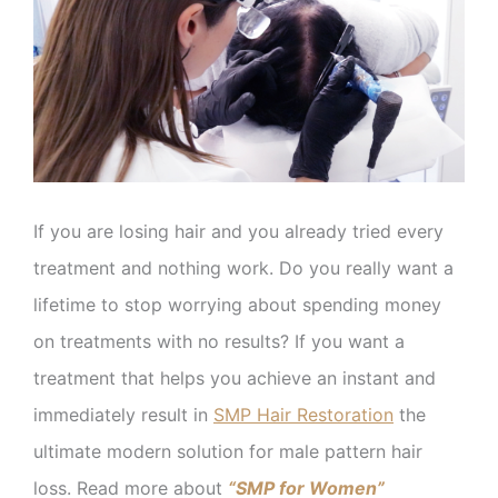
If you are losing hair and you already tried every
treatment and nothing work. Do you really want a
lifetime to stop worrying about spending money
on treatments with no results? If you want a
treatment that helps you achieve an instant and
immediately result in
SMP Hair Restoration
the
ultimate modern solution for male pattern hair
loss. Read more about
“SMP for Women”