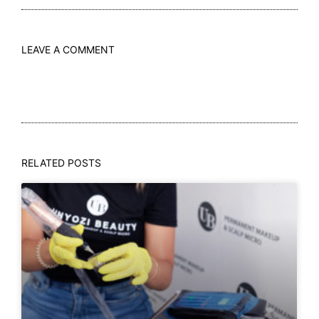
LEAVE A COMMENT
RELATED POSTS