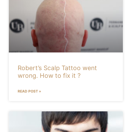
Robert’s Scalp Tattoo went
wrong. How to fix it ?
READ POST »