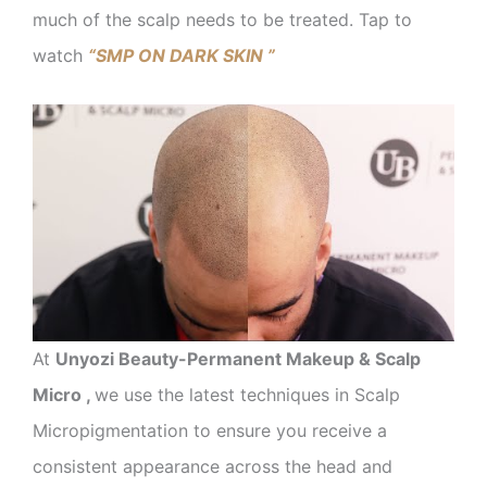
much of the scalp needs to be treated. Tap to
watch
“SMP ON DARK SKIN ”
At
Unyozi Beauty-Permanent Makeup & Scalp
Micro ,
we use the latest techniques in Scalp
Micropigmentation to ensure you receive a
consistent appearance across the head and