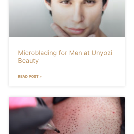
Microblading for Men at Unyozi
Beauty
READ POST »