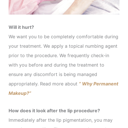
Will it hurt?
We want you to be completely comfortable during
your treatment. We apply a topical numbing agent
prior to the procedure. We frequently check-in
with you before and during the treatment to
ensure any discomfort is being managed
appropriately. Read more about
” Why Permanent
Makeup?”
How does it look after the lip procedure?
Immediately after the lip pigmentation, you may