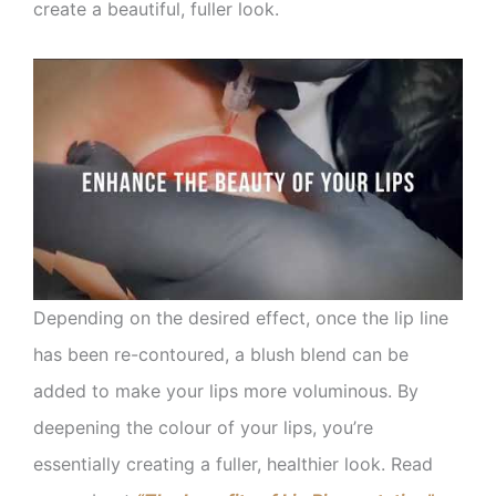
create a beautiful, fuller look.
Depending on the desired effect, once the lip line
has been re-contoured, a blush blend can be
added to make your lips more voluminous. By
deepening the colour of your lips, you’re
essentially creating a fuller, healthier look. Read