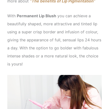
more about
“The benefits of Lip Pigmentation”
With
Permanent Lip Blush
you can achieve a
beautifully shaped, more attractive and tinted lip
using a super crisp border and infusion of colour,
giving the appearance of full, sensual lips 24 hours
a day. With the option to go bolder with fabulous
intense shades or a more natural look, the choice
is yours!