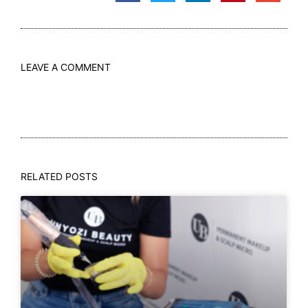
LEAVE A COMMENT
RELATED POSTS