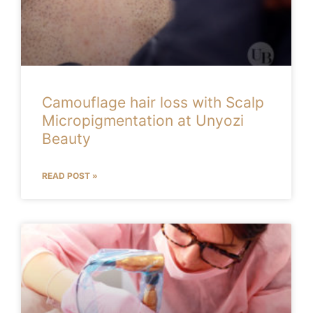
Camouflage hair loss with Scalp
Micropigmentation at Unyozi
Beauty
READ POST »