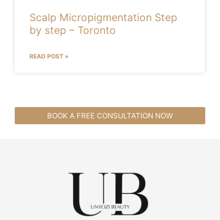
Scalp Micropigmentation Step
by step – Toronto
READ POST »
BOOK A FREE CONSULTATION NOW