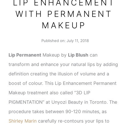
LIP ENHANCEMENT
WITH PERMANENT
MAKEUP
Published on:
July 11, 2018
Lip Permanent
Makeup by
Lip Blush
can
transform and enhance your natural lips by adding
definition creating the illusion of volume and a
boost of colour. This Lip Enhancement Permanent
Makeup treatment also called “3D LIP
PIGMENTATION” at Unyozi Beauty in Toronto. The
procedure takes between 90-120 minutes, as
Shirley Marin
carefully re-contours your lips to