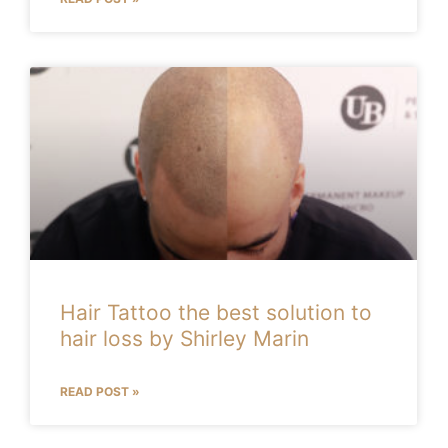
Hair Tattoo the best solution to
hair loss by Shirley Marin
READ POST »