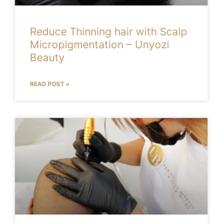
Reduce Thinning hair with Scalp
Micropigmentation – Unyozi
Beauty
READ POST »