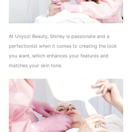
At Unyozi Beauty, Shirley is passionate and a
perfectionist when it comes to creating the look
you want, which enhances your features and
matches your skin tone.