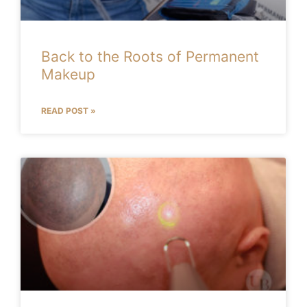
Back to the Roots of Permanent
Makeup
READ POST »