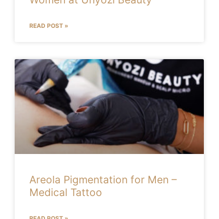
READ POST »
Areola Pigmentation for Men –
Medical Tattoo
READ POST »