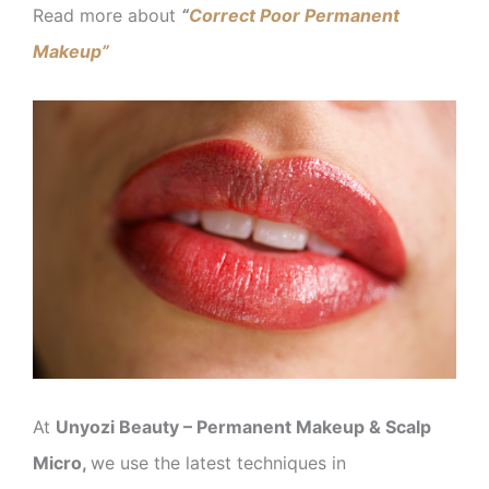
Read more about
“
Correct Poor Permanent
Makeup”
At
Unyozi Beauty – Permanent Makeup & Scalp
Micro,
we use the latest techniques in