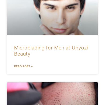
Microblading for Men at Unyozi
Beauty
READ POST »