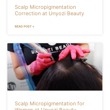
Scalp Micropigmentation
Correction at Unyozi Beauty
READ POST »
Scalp Micropigmentation for
Women at Unyozi Beauty