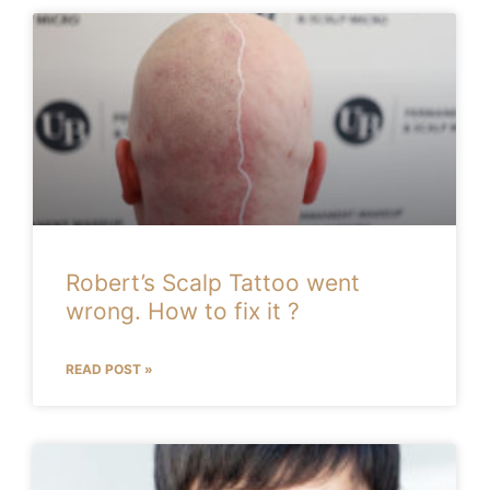
Robert’s Scalp Tattoo went
wrong. How to fix it ?
READ POST »