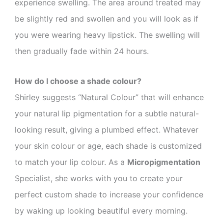
experience swelling. The area around treated may
be slightly red and swollen and you will look as if
you were wearing heavy lipstick. The swelling will
then gradually fade within 24 hours.
How do I choose a shade colour?
Shirley suggests “Natural Colour” that will enhance
your natural lip pigmentation for a subtle natural-
looking result, giving a plumbed effect. Whatever
your skin colour or age, each shade is customized
to match your lip colour. As a
Micropigmentation
Specialist, she works with you to create your
perfect custom shade to increase your confidence
by waking up looking beautiful every morning.