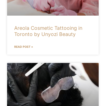
Areola Cosmetic Tattooing in
Toronto by Unyozi Beauty
READ POST »