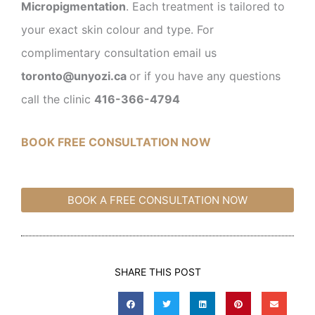
Micropigmentation
. Each treatment is tailored to
your exact skin colour and type. For
complimentary consultation email us
toronto@unyozi.ca
or if you have any questions
call the clinic
416-366-4794
BOOK FREE CONSULTATION NOW
BOOK A FREE CONSULTATION NOW
SHARE THIS POST