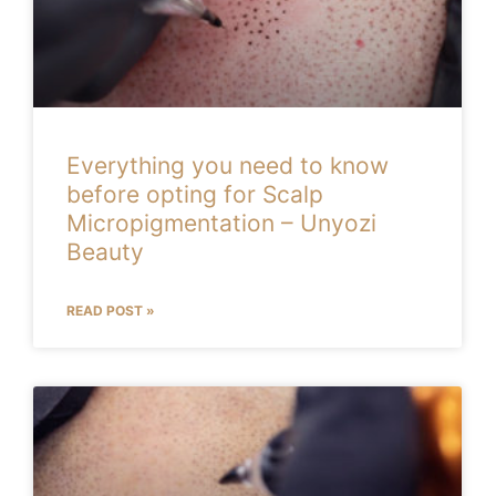
Everything you need to know
before opting for Scalp
Micropigmentation – Unyozi
Beauty
READ POST »