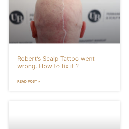
Robert’s Scalp Tattoo went
wrong. How to fix it ?
READ POST »