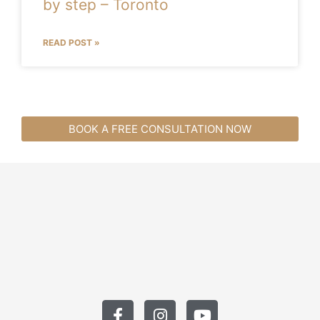
by step – Toronto
READ POST »
BOOK A FREE CONSULTATION NOW
F
I
Y