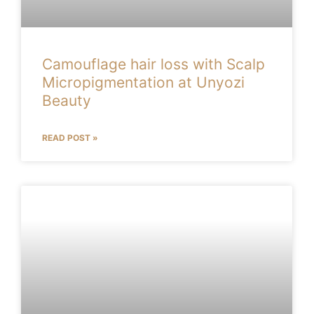
Camouflage hair loss with Scalp
Micropigmentation at Unyozi
Beauty
READ POST »