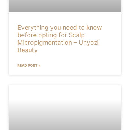
Everything you need to know
before opting for Scalp
Micropigmentation – Unyozi
Beauty
READ POST »