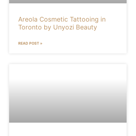
Areola Cosmetic Tattooing in
Toronto by Unyozi Beauty
READ POST »