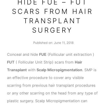
HIDE FUE – FUT
SCARS FROM HAIR
TRANSPLANT
SURGERY
Published on:
June 11, 2018
Conceal and hide
FUE
(Follicular unit extraction )
FUT
( Follicular Unit Strip) scars from
Hair
Transplant
with
Scalp Micropigmentation
. SMP is
an effective procedure to cover any visible
scarring from previous hair transplant procedures
or any other scarring on the head from any type of
plastic surgery. Scalp Micropigmentation can