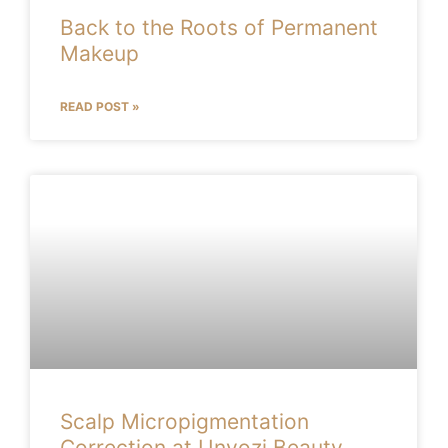
Back to the Roots of Permanent
Makeup
READ POST »
Scalp Micropigmentation
Correction at Unyozi Beauty