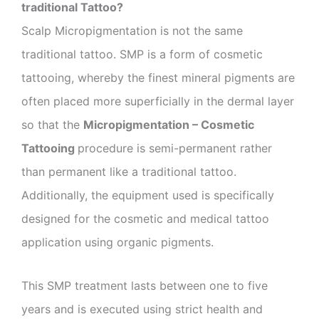
traditional Tattoo?
Scalp Micropigmentation is not the same
traditional tattoo. SMP is a form of cosmetic
tattooing, whereby the finest mineral pigments are
often placed more superficially in the dermal layer
so that the
Micropigmentation – Cosmetic
Tattooing
procedure is semi-permanent rather
than permanent like a traditional tattoo.
Additionally, the equipment used is specifically
designed for the cosmetic and medical tattoo
application using organic pigments.
This SMP treatment lasts between one to five
years and is executed using strict health and