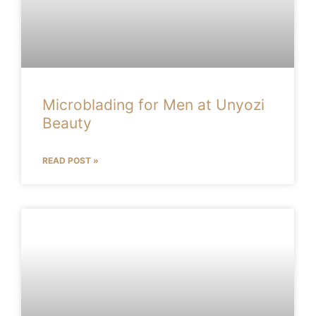
Microblading for Men at Unyozi
Beauty
READ POST »