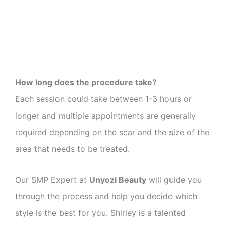
How long does the procedure take?
Each session could take between 1-3 hours or
longer and multiple appointments are generally
required depending on the scar and the size of the
area that needs to be treated.
Our SMP Expert at
Unyozi Beauty
will guide you
through the process and help you decide which
style is the best for you. Shirley is a talented