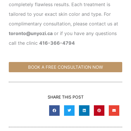
completely flawless results. Each treatment is
tailored to your exact skin color and type. For
complimentary consultation, please contact us at
toronto@unyozi.ca
or if you have any questions
call the clinic
416-366-4794
BOOK A FREE CONSULTATION NOW
SHARE THIS POST