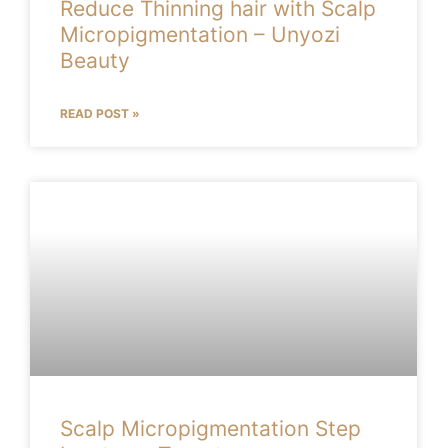
Reduce Thinning hair with Scalp
Micropigmentation – Unyozi
Beauty
READ POST »
Scalp Micropigmentation Step