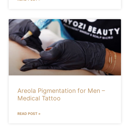
Areola Pigmentation for Men –
Medical Tattoo
READ POST »