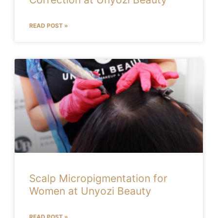
READ POST »
Scalp Micropigmentation for
Women at Unyozi Beauty
READ POST »