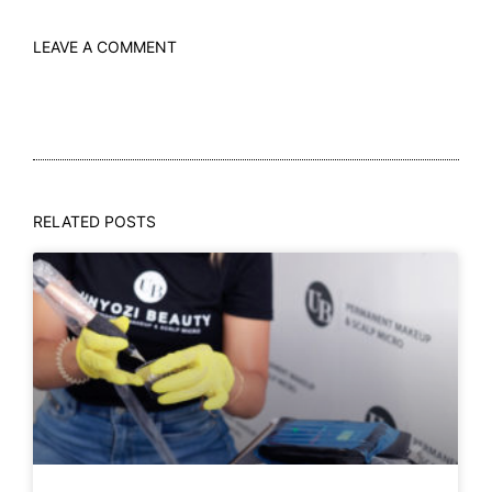
LEAVE A COMMENT
RELATED POSTS