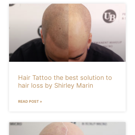
Hair Tattoo the best solution to
hair loss by Shirley Marin
READ POST »