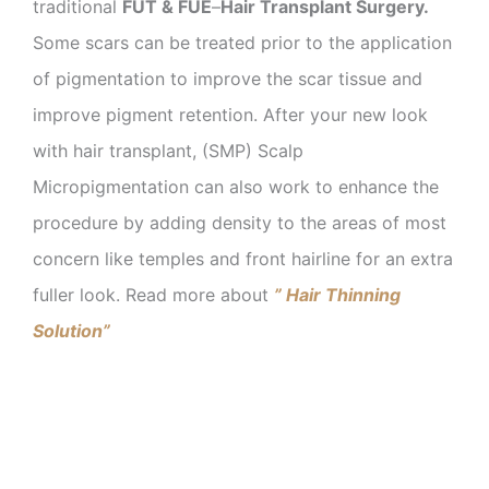
traditional
FUT & FUE
–
Hair Transplant Surgery.
Some scars can be treated prior to the application
of pigmentation to improve the scar tissue and
improve pigment retention. After your new look
with hair transplant, (SMP) Scalp
Micropigmentation can also work to enhance the
procedure by adding density to the areas of most
concern like temples and front hairline for an extra
fuller look. Read more about
” Hair Thinning
Solution”