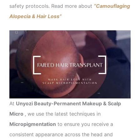
safety protocols. Read more about
“Camouflaging
Alopecia & Hair Loss”
At
Unyozi Beauty-Permanent Makeup & Scalp
Micro
, we use the latest techniques in
Micropigmentation
to ensure you receive a
consistent appearance across the head and