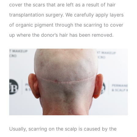
cover the scars that are left as a result of hair
transplantation surgery. We carefully apply layers
of organic pigment through the scarring to cover
up where the donor’s hair has been removed.
Usually, scarring on the scalp is caused by the