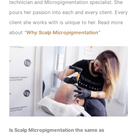
technician and Micropigmentation specialist. She
pours her passion into each and every client. Every
client she works with is unique to her. Read more
about
“Why Scalp Micropigmentation”
Is Scalp Micropigmentation the same as