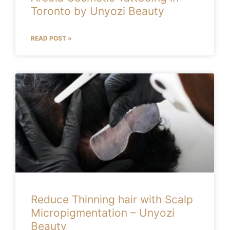
Toronto by Unyozi Beauty
READ POST »
Reduce Thinning hair with Scalp
Micropigmentation – Unyozi
Beauty