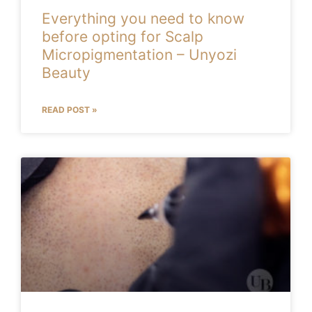
Everything you need to know
before opting for Scalp
Micropigmentation – Unyozi
Beauty
READ POST »