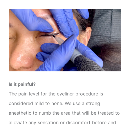
Is it painful?
The pain level for the eyeliner procedure is
considered mild to none. We use a strong
anesthetic to numb the area that will be treated to
alleviate any sensation or discomfort before and