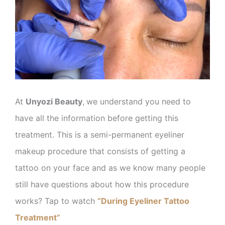
At
Unyozi Beauty
,
we understand you need to
have all the information before getting this
treatment. This is a semi-permanent eyeliner
makeup procedure that consists of getting a
tattoo on your face and as we know many people
still have questions about how this procedure
works? Tap to watch
“During Eyeliner Tattoo
Treatment”