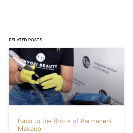
RELATED POSTS
Back to the Roots of Permanent
Makeup