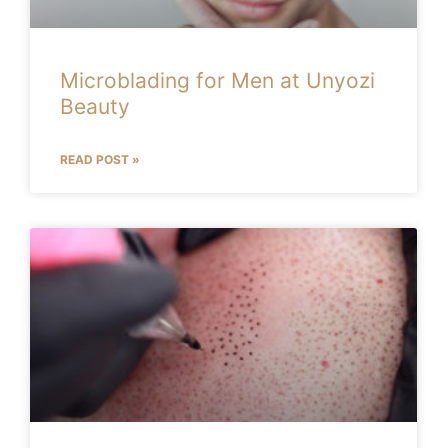
Microblading for Men at Unyozi
Beauty
READ POST »