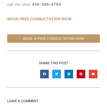
call the clinic
416-366-4794
BOOK FREE CONSULTATION NOW
BOOK A FREE CONSULTATION NOW
SHARE THIS POST
LEAVE A COMMENT