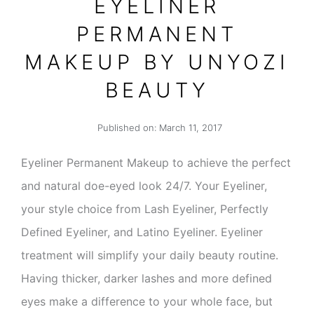
EYELINER
PERMANENT
MAKEUP BY UNYOZI
BEAUTY
Published on:
March 11, 2017
Eyeliner Permanent Makeup to achieve the perfect
and natural doe-eyed look 24/7. Your Eyeliner,
your style choice from Lash Eyeliner, Perfectly
Defined Eyeliner, and Latino Eyeliner. Eyeliner
treatment will simplify your daily beauty routine.
Having thicker, darker lashes and more defined
eyes make a difference to your whole face, but