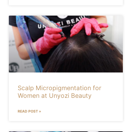
Scalp Micropigmentation for
Women at Unyozi Beauty
READ POST »