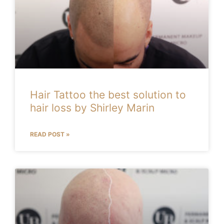
Hair Tattoo the best solution to
hair loss by Shirley Marin
READ POST »