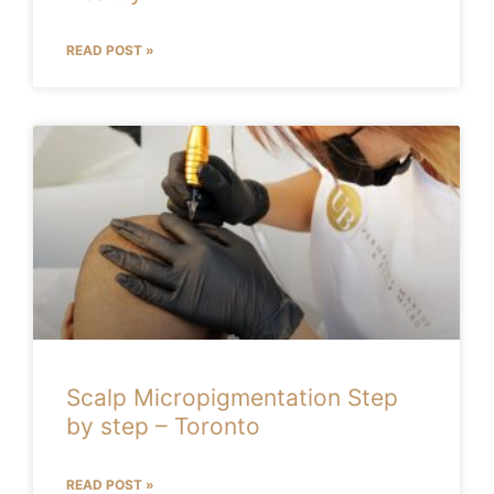
READ POST »
Scalp Micropigmentation Step
by step – Toronto
READ POST »