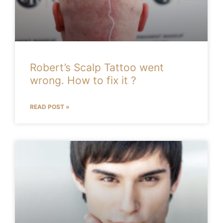
Robert’s Scalp Tattoo went
wrong. How to fix it ?
READ POST »