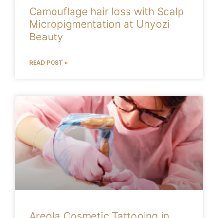
Camouflage hair loss with Scalp
Micropigmentation at Unyozi
Beauty
READ POST »
Areola Cosmetic Tattooing in