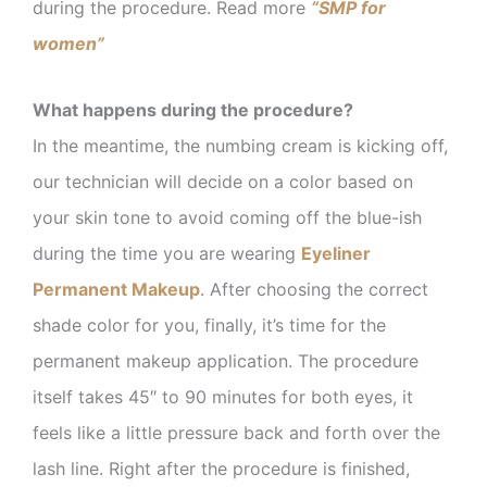
during the procedure. Read more
“SMP for
women”
What happens during the procedure?
In the meantime, the numbing cream is kicking off,
our technician will decide on a color based on
your skin tone to avoid coming off the blue-ish
during the time you are wearing
Eyeliner
Permanent Makeup
. After choosing the correct
shade color for you, finally, it’s time for the
permanent makeup application. The procedure
itself takes 45″ to 90 minutes for both eyes, it
feels like a little pressure back and forth over the
lash line. Right after the procedure is finished,