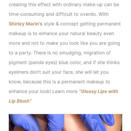
creating this effect with ordinary make-up can be
time-consuming and difficult to overdo. With
Shirley Marin’s
style & concept getting permanent
makeup is to enhance your natural beauty even
more and not to make you look like you are going
to a party. There is no smudging, migration of
pigment (panda eyes) blue color, and if she thinks
eyeliners don’t suit your face, she will let you
know, because this is a permanent makeup to
enhance your look! Learn more
“Glossy Lips with
Lip Blush”