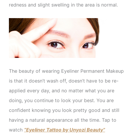
redness and slight swelling in the area is normal.
The beauty of wearing Eyeliner Permanent Makeup
is that it doesn’t wash off, doesn’t have to be re-
applied every day, and no matter what you are
doing, you continue to look your best. You are
confident knowing you look pretty good and still
having a natural appearance all the time. Tap to
watch
“Eyeliner Tattoo by Unyozi Beauty”