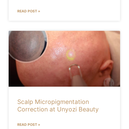
READ POST »
Scalp Micropigmentation
Correction at Unyozi Beauty
READ POST »