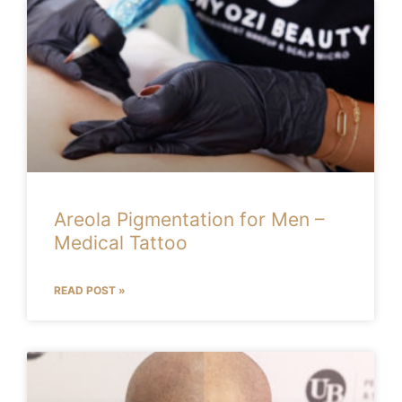
Areola Pigmentation for Men –
Medical Tattoo
READ POST »