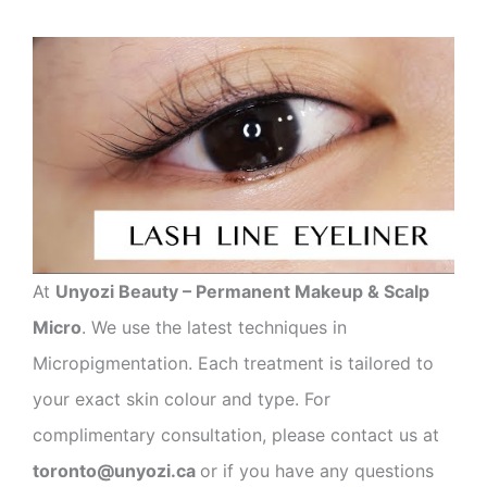
At
Unyozi Beauty – Permanent Makeup & Scalp
Micro
. We use the latest techniques in
Micropigmentation. Each treatment is tailored to
your exact skin colour and type. For
complimentary consultation, please contact us at
toronto@unyozi.ca
or if you have any questions