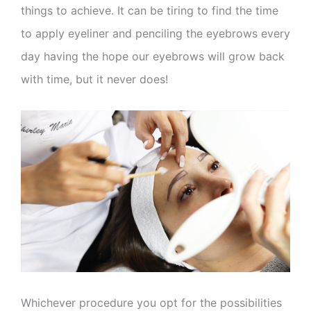
things to achieve. It can be tiring to find the time
to apply eyeliner and penciling the eyebrows every
day having the hope our eyebrows will grow back
with time, but it never does!
Whichever procedure you opt for the possibilities