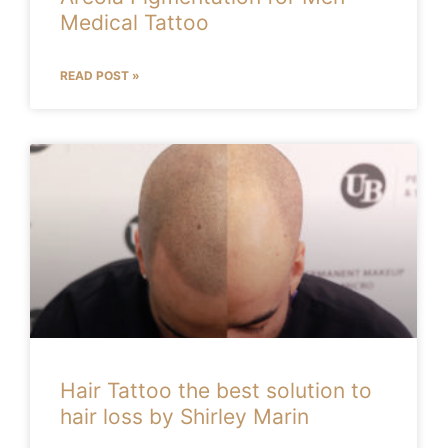
Medical Tattoo
READ POST »
Hair Tattoo the best solution to
hair loss by Shirley Marin