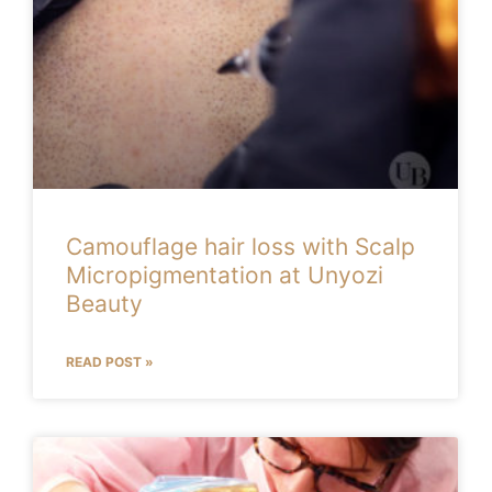
Camouflage hair loss with Scalp
Micropigmentation at Unyozi
Beauty
READ POST »