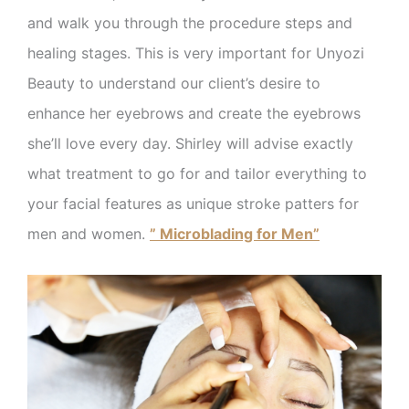
and walk you through the procedure steps and
healing stages. This is very important for Unyozi
Beauty to understand our client’s desire to
enhance her eyebrows and create the eyebrows
she’ll love every day. Shirley will advise exactly
what treatment to go for and tailor everything to
your facial features as unique stroke patters for
men and women.
” Microblading for Men”