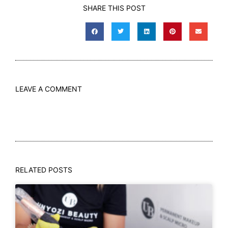
SHARE THIS POST
LEAVE A COMMENT
RELATED POSTS