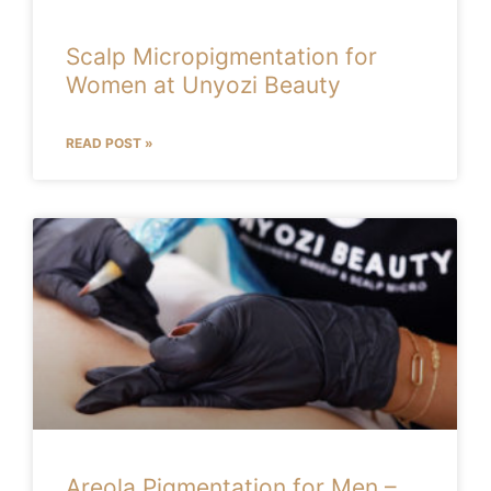
Scalp Micropigmentation for
Women at Unyozi Beauty
READ POST »
Areola Pigmentation for Men –