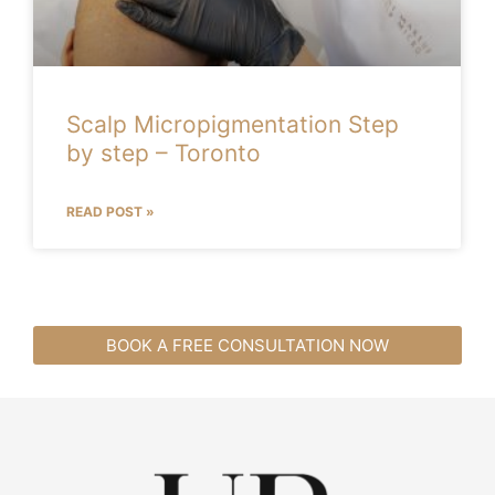
Scalp Micropigmentation Step
by step – Toronto
READ POST »
BOOK A FREE CONSULTATION NOW