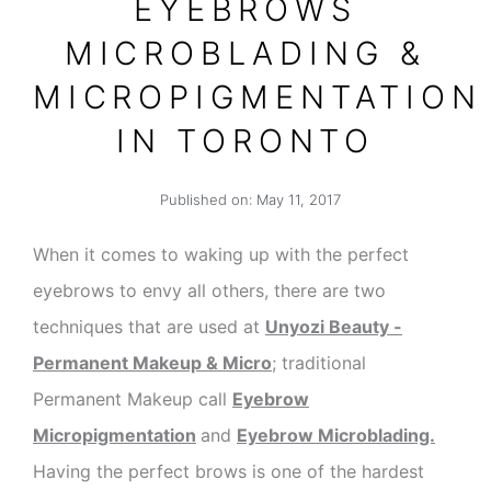
EYEBROWS
MICROBLADING &
MICROPIGMENTATION
IN TORONTO
Published on:
May 11, 2017
When it comes to waking up with the perfect
eyebrows to envy all others, there are two
techniques that are used at
Unyozi Beauty -
Permanent Makeup & Micro
; traditional
Permanent Makeup call
Eyebrow
Micropigmentation
and
Eyebrow
Microblading.
Having the perfect brows is one of the hardest