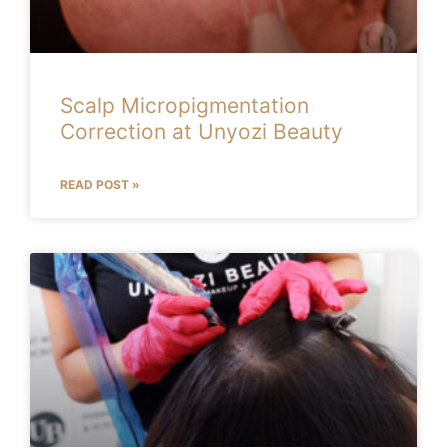
Scalp Micropigmentation
Correction at Unyozi Beauty
READ POST »