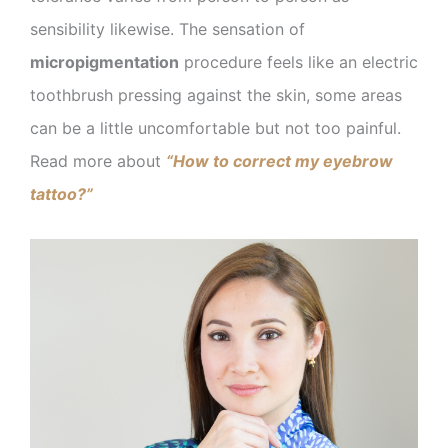
sensibility likewise. The sensation of
micropigmentation
procedure feels like an electric
toothbrush pressing against the skin, some areas
can be a little uncomfortable but not too painful.
Read more about
“How to correct my eyebrow
tattoo?”