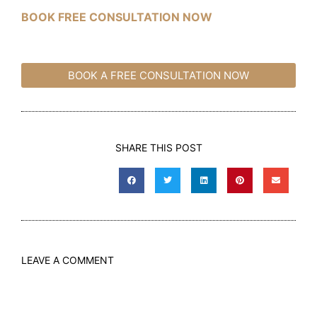
BOOK FREE CONSULTATION NOW
BOOK A FREE CONSULTATION NOW
SHARE THIS POST
LEAVE A COMMENT