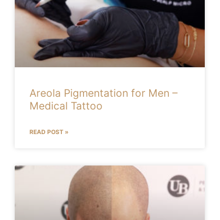
Areola Pigmentation for Men –
Medical Tattoo
READ POST »