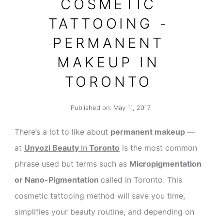
COSMETIC
TATTOOING -
PERMANENT
MAKEUP IN
TORONTO
Published on:
May 11, 2017
There’s a lot to like about
permanent makeup
—
at
Unyozi Beauty
in
Toronto
is the most common
phrase used but terms such as
Micropigmentation
or Nano-Pigmentation
called in Toronto. This
cosmetic tattooing method will save you time,
simplifies your beauty routine, and depending on