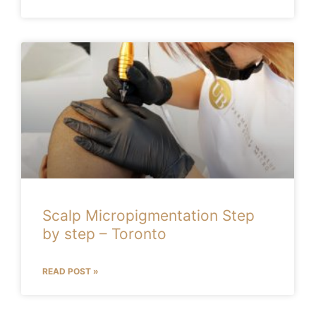
Scalp Micropigmentation Step
by step – Toronto
READ POST »