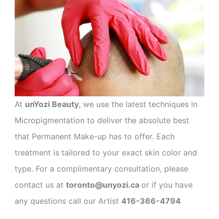
At
unYozi Beauty
, we use the latest techniques in
Micropigmentation to deliver the absolute best
that Permanent Make-up has to offer. Each
treatment is tailored to your exact skin color and
type. For a complimentary consultation, please
contact us at
toronto@unyozi.ca
or if you have
any questions call our Artist
416-366-4794