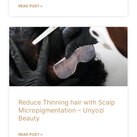
READ POST »
Reduce Thinning hair with Scalp
Micropigmentation – Unyozi
Beauty
READ POST »