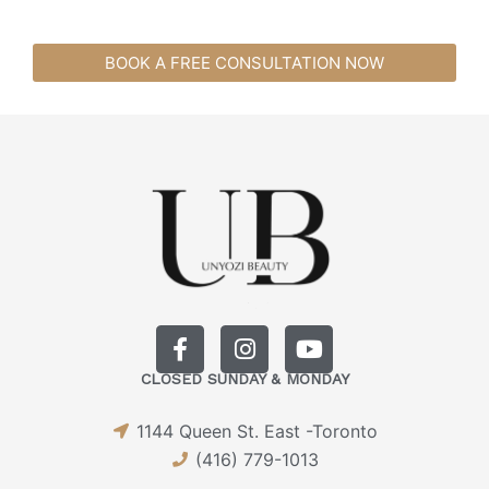
BOOK A FREE CONSULTATION NOW
F
I
Y
a
n
o
CLOSED SUNDAY & MONDAY
c
s
u
e
t
t
1144 Queen St. East -Toronto
b
a
u
o
g
b
(416) 779-1013
o
r
e