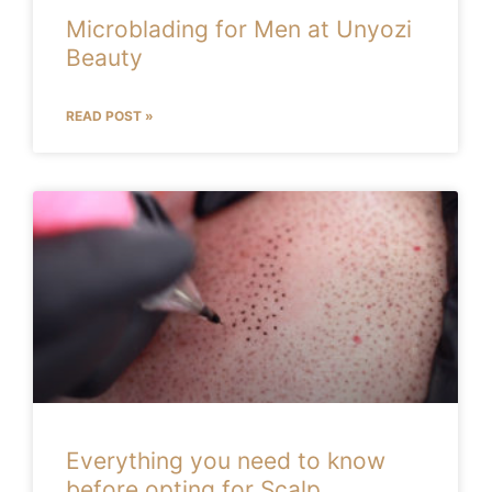
Microblading for Men at Unyozi
Beauty
READ POST »
Everything you need to know
before opting for Scalp