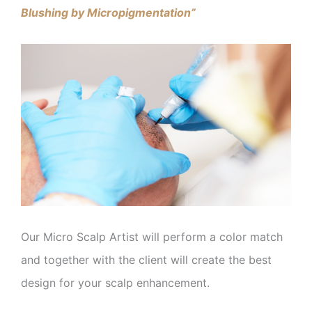
Blushing by Micropigmentation”
Our Micro Scalp Artist will perform a color match
and together with the client will create the best
design for your scalp enhancement.