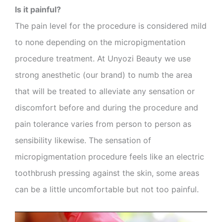
Is it painful?
The pain level for the procedure is considered mild
to none depending on the micropigmentation
procedure treatment. At Unyozi Beauty we use
strong anesthetic (our brand) to numb the area
that will be treated to alleviate any sensation or
discomfort before and during the procedure and
pain tolerance varies from person to person as
sensibility likewise. The sensation of
micropigmentation procedure feels like an electric
toothbrush pressing against the skin, some areas
can be a little uncomfortable but not too painful.