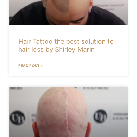
Hair Tattoo the best solution to
hair loss by Shirley Marin
READ POST »