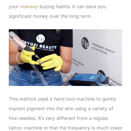
your
makeup
-buying habits. It can save you
significant money over the long term.
This method used a hand tool machine to gently
implant pigment into the skin using a variety of
fine needles. It’s very different from a regular
tattoo machine in that the frequency is much lower