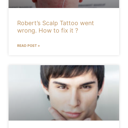
Robert’s Scalp Tattoo went
wrong. How to fix it ?
READ POST »