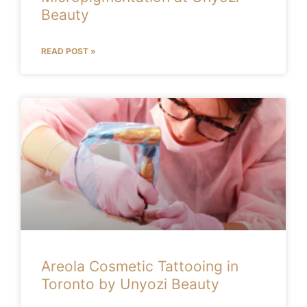
Beauty
READ POST »
Areola Cosmetic Tattooing in
Toronto by Unyozi Beauty