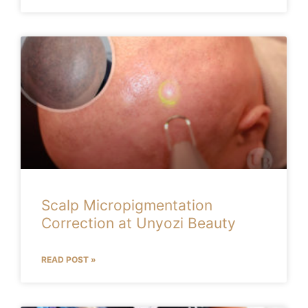
Scalp Micropigmentation
Correction at Unyozi Beauty
READ POST »