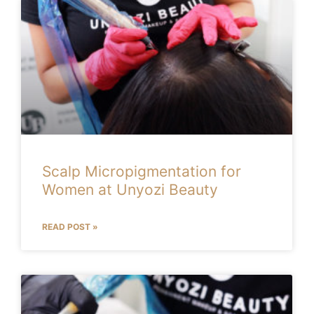
Scalp Micropigmentation for
Women at Unyozi Beauty
READ POST »