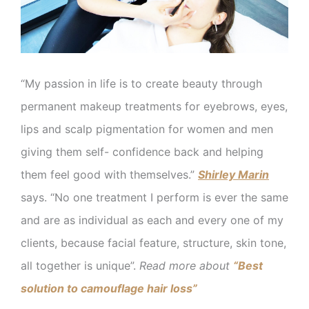
“My passion in life is to create beauty through
permanent makeup treatments for eyebrows, eyes,
lips and scalp pigmentation for women and men
giving them self- confidence back and helping
them feel good with themselves.”
Shirley Marin
says. “No one treatment I perform is ever the same
and are as individual as each and every one of my
clients, because facial feature, structure, skin tone,
all together is unique”.
Read more about
“Best
solution to camouflage hair loss”