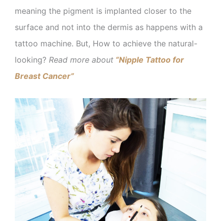
meaning the pigment is implanted closer to the
surface and not into the dermis as happens with a
tattoo machine. But, How to achieve the natural-
looking?
Read more about
“Nipple Tattoo for
Breast Cancer”