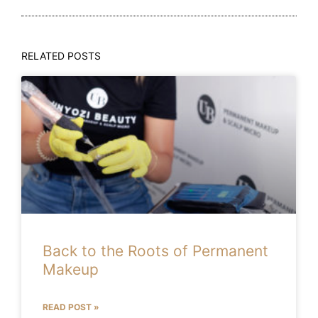
RELATED POSTS
Back to the Roots of Permanent
Makeup
READ POST »