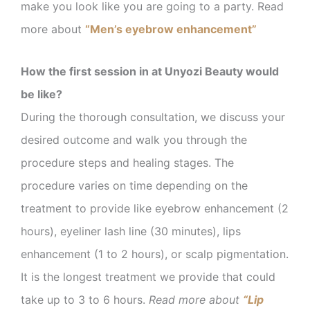
make you look like you are going to a party. Read
more about
“Men’s eyebrow enhancement”
How the first session in at Unyozi Beauty would
be like?
During the thorough consultation, we discuss your
desired outcome and walk you through the
procedure steps
and healing stages. The
procedure varies on time depending on the
treatment to provide like eyebrow enhancement (2
hours), eyeliner lash line (30 minutes), lips
enhancement (1 to 2 hours), or scalp pigmentation.
It is the longest treatment we provide that could
take up to 3 to 6 hours.
Read more about
“Lip