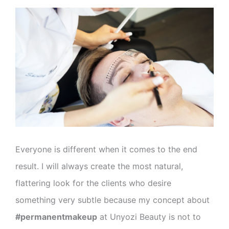
Everyone is different when it comes to the end
result. I will always create the most natural,
flattering look for the clients who desire
something very subtle because my concept about
#permanentmakeup
at Unyozi Beauty is not to