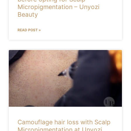
Micropigmentation – Unyozi
Beauty
READ POST »
Camouflage hair loss with Scalp
Micropigmentation at Unyozi