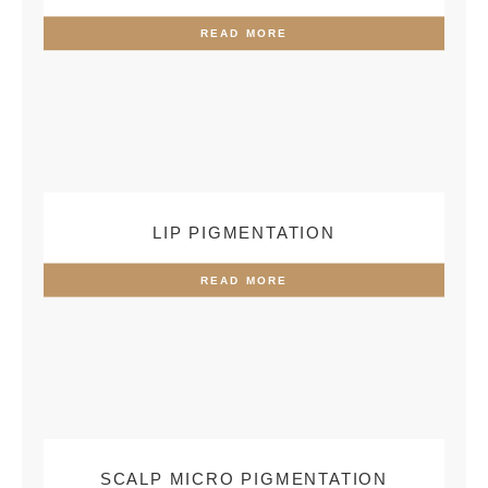
READ MORE
LIP PIGMENTATION
READ MORE
SCALP MICRO PIGMENTATION