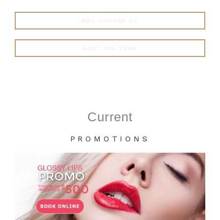
WHY CHOOSE US
MEET THE TEAM
Current
PROMOTIONS