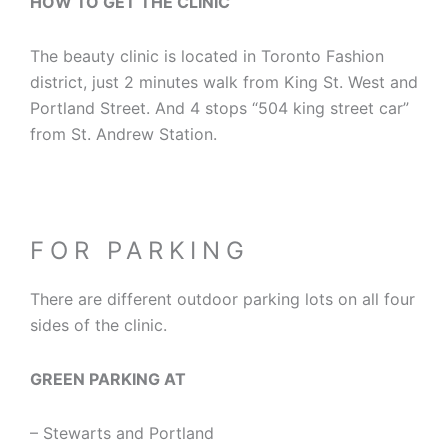
HOW TO GET THE CLINIC
The beauty clinic is located in Toronto Fashion
district, just 2 minutes walk from King St. West and
Portland Street. And 4 stops “504 king street car”
from St. Andrew Station.
FOR PARKING
There are different outdoor parking lots on all four
sides of the clinic.
GREEN PARKING AT
– Stewarts and Portland