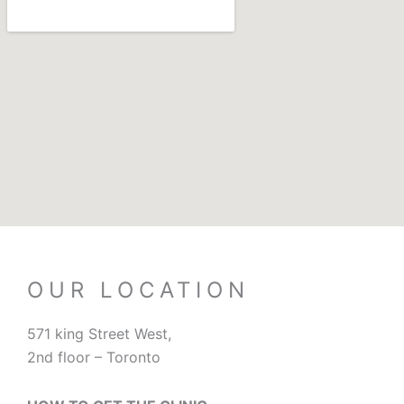
OUR LOCATION
571 king Street West,
2nd floor – Toronto