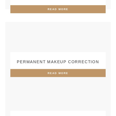
READ MORE
PERMANENT MAKEUP CORRECTION
READ MORE