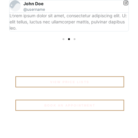
John Doe
@username
 Ut
Lorem ipsum dolor sit amet, consectetur adipiscing elit. Ut
Lo
us
elit tellus, luctus nec ullamcorper mattis, pulvinar dapibus
eli
leo.
leo
Get Started
MORE INFORMATION TO
GET STARTED
VIEW PRICE LISTS
BOOK AN APPOINTMENT