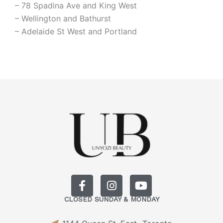
– 78 Spadina Ave and King West
– Wellington and Bathurst
– Adelaide St West and Portland
F
I
Y
a
n
o
CLOSED SUNDAY & MONDAY
c
s
u
e
t
t