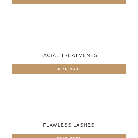
FACIAL TREATMENTS
READ MORE
FLAWLESS LASHES