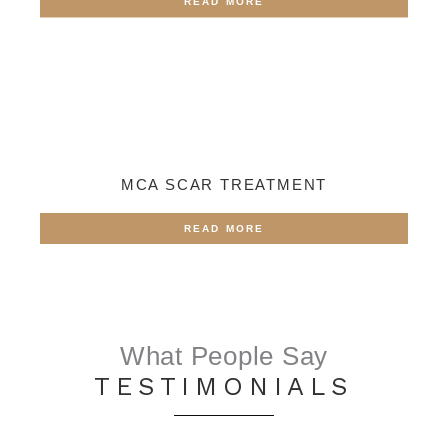
READ MORE
MCA SCAR TREATMENT
READ MORE
What People Say
TESTIMONIALS