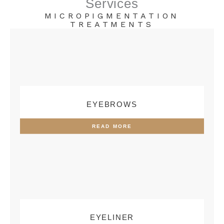
Services
MICROPIGMENTATION
TREATMENTS
EYEBROWS
READ MORE
EYELINER