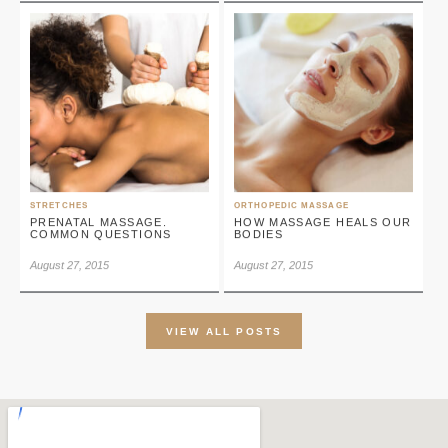
STRETCHES
ORTHOPEDIC MASSAGE
PRENATAL MASSAGE.
HOW MASSAGE HEALS OUR
COMMON QUESTIONS
BODIES
August 27, 2015
August 27, 2015
VIEW ALL POSTS