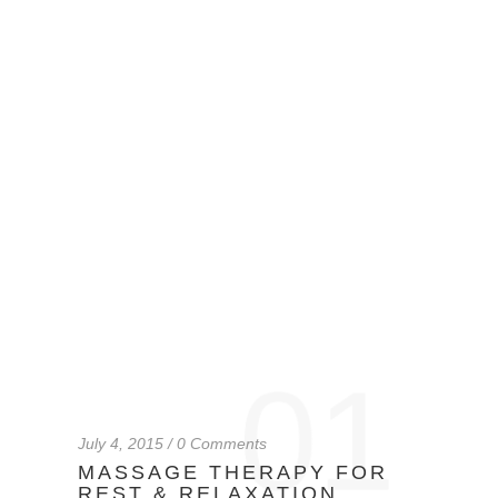
01
July 4, 2015 / 0 Comments
MASSAGE THERAPY FOR
REST & RELAXATION