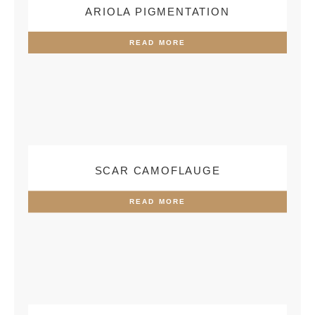
ARIOLA PIGMENTATION
READ MORE
SCAR CAMOFLAUGE
READ MORE