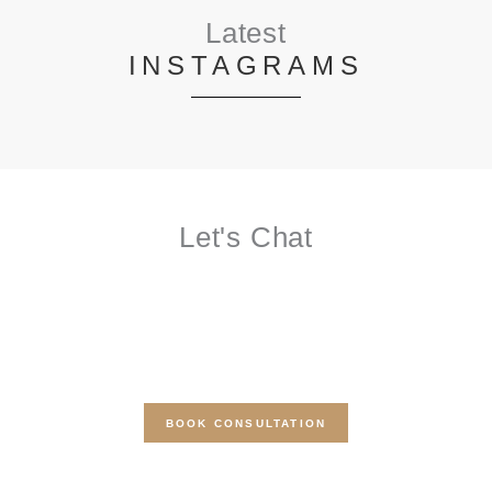
Latest
INSTAGRAMS
Let's Chat
BOOK A FREE
CONSULTATION
Get a free quote for your beauty or micropigmentation service
today
BOOK CONSULTATION