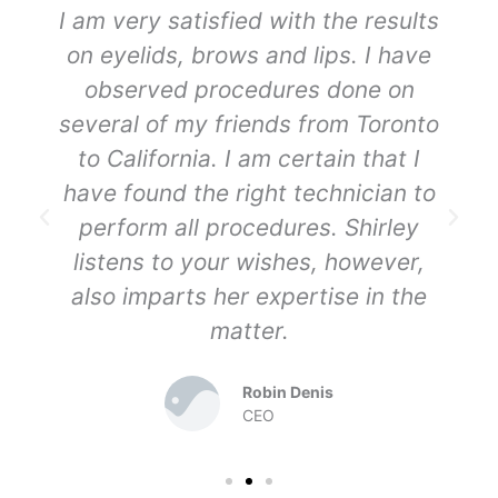
I am very satisfied with the results
on eyelids, brows and lips. I have
observed procedures done on
several of my friends from Toronto
to California. I am certain that I
have found the right technician to
perform all procedures. Shirley
listens to your wishes, however,
also imparts her expertise in the
matter.
Robin Denis
CEO