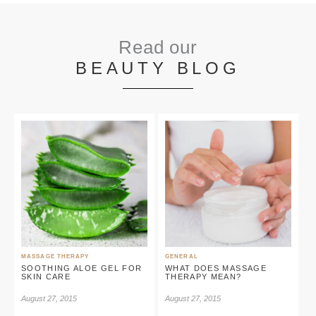
Read our
BEAUTY BLOG
MASSAGE THERAPY
GENERAL
SOOTHING ALOE GEL FOR
WHAT DOES MASSAGE
SKIN CARE
THERAPY MEAN?
August 27, 2015
August 27, 2015