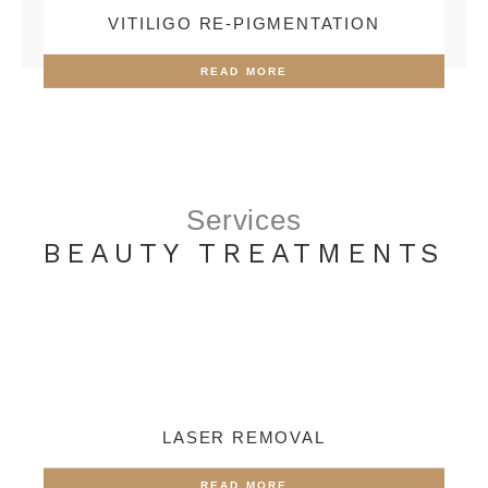
VITILIGO RE-PIGMENTATION
READ MORE
Services
BEAUTY TREATMENTS
LASER REMOVAL
READ MORE