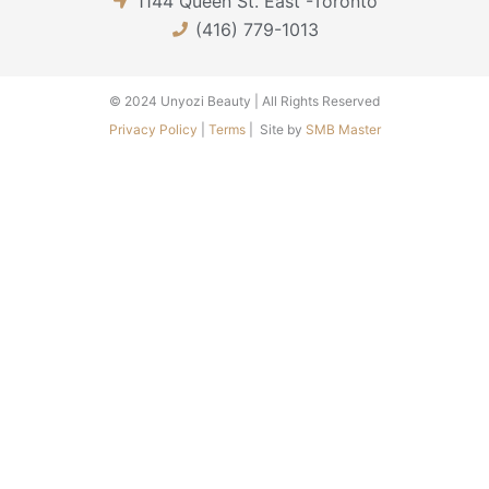
1144 Queen St. East -Toronto
b
a
u
o
g
b
(416) 779-1013
o
r
e
k
a
-
m
© 2024 Unyozi Beauty | All Rights Reserved
f
Privacy Policy
|
Terms
| Site by
SMB Master