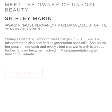
MEET THE OWNER OF UNYOZI
BEAUTY
SHIRLEY MARIN
AWARD FINALIST PERMANENT MAKEUP SPECIALIST OF THE
YEAR IN 2018 & 2019
Shirley’s Cosmetic Tattooing career began in 2016. She is a
talented technician and Micropigmentation specialist. She pours
her passion into each and every client she works with is unique
for her. Shirley became involved in Micropigmentation after
moving to Canada.
READ MORE