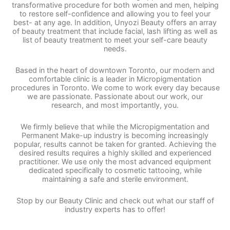
transformative procedure for both women and men, helping
to restore self-confidence and allowing you to feel your
best- at any age. In addition, Unyozi Beauty offers an array
of beauty treatment that include facial, lash lifting as well as
list of beauty treatment to meet your self-care beauty
needs.
Based in the heart of downtown Toronto, our modern and
comfortable clinic is a leader in Micropigmentation
procedures in Toronto. We come to work every day because
we are passionate. Passionate about our work, our
research, and most importantly, you.
We firmly believe that while the Micropigmentation and
Permanent Make-up industry is becoming increasingly
popular, results cannot be taken for granted. Achieving the
desired results requires a highly skilled and experienced
practitioner. We use only the most advanced equipment
dedicated specifically to cosmetic tattooing, while
maintaining a safe and sterile environment.
Stop by our Beauty Clinic and check out what our staff of
industry experts has to offer!