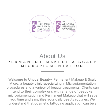
About Us
PERMANENT MAKEUP & SCALP
MICROPIGMENTATION
Welcome to Unyozi Beauty- Permanent Makeup & Scalp
Micro, a beauty clinic specializing in Micropigmentation
procedures and a variety of beauty treatments. Clients can
tend to their complexions with a range of bespoke
micropigmentation and Permanent Makeup that will save
you time and simplifies your daily beauty routines. We
understand that cosmetic tattooing application can be a