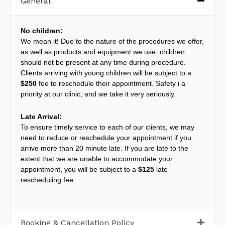
General
No children:
We mean it! Due to the nature of the procedures we offer,
as well as products and equipment we use, children
should not be present at any time during procedure.
Clients arriving with young children will be subject to a
$250
fee to reschedule their appointment. Safety i a
priority at our clinic, and we take it very seriously.
Late Arrival:
To ensure timely service to each of our clients, we may
need to reduce or reschedule your appointment if you
arrive more than 20 minute late. If you are late to the
extent that we are unable to accommodate your
appointment, you will be subject to a
$125
late
rescheduling fee.
Booking & Cancellation Policy