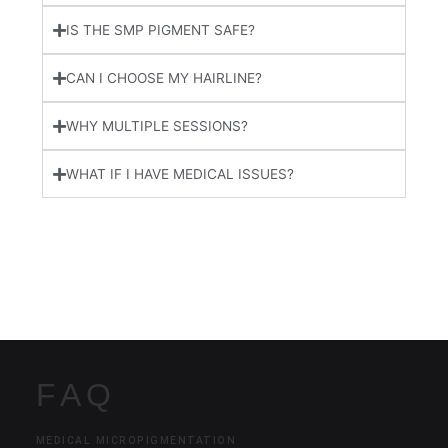
IS THE SMP PIGMENT SAFE?
CAN I CHOOSE MY HAIRLINE?
WHY MULTIPLE SESSIONS?
WHAT IF I HAVE MEDICAL ISSUES?
FAQ
MEDICAL MICROPIGMENTATION