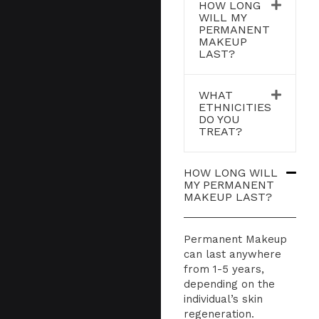
HOW LONG
WILL MY
PERMANENT
MAKEUP
LAST?
WHAT
ETHNICITIES
DO YOU
TREAT?
HOW LONG WILL
MY PERMANENT
MAKEUP LAST?
Permanent Makeup
can last anywhere
from 1-5 years,
depending on the
individual’s skin
regeneration.