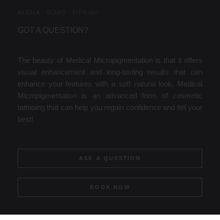
AREOLA - SCARS - VITILIGO
GOT A QUESTION?
The beauty of Medical Micropigmentation is that it offers
visual enhancement and long-lasting results that can
enhance your features with a soft natural look. Medical
Micropigmentation is an advanced form of cosmetic
tattooing that can help you regain confidence and fell your
best!
ASK A QUESTION
BOOK NOW