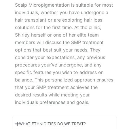
Scalp Micropigmentation is suitable for most
individuals, whether you have undergone a
hair transplant or are exploring hair loss
solutions for the first time. At the clinic,
Shirley herself or one of her elite team
members will discuss the SMP treatment
options that best suit your needs. They
consider your expectations, any previous
procedures your’ve undergone, and any
specific features you wish to address or
balance. This personalized approach ensures
that your SMP treatment achieves the
desired results while meeting your
individuals preferences and goals.
WHAT ETHNICITIES DO WE TREAT?