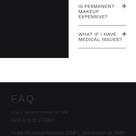
IS PERMANENT
MAKEUP
EXPENSIVE?
WHAT IF I HAVE
MEDICAL ISSUES?
FAQ
SCALP MICROPIGMENTATION
GOT A QUESTION?
Scalp Micropigmentation (SMP), also known as SMP,