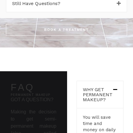
Still Have Questions?
BOOK A TREATMENT
FAQ
WHY GET
PERMANENT
PERMANENT MAKEUP
MAKEUP?
GOT A QUESTION?
Making the decision
You will save
to get semi-
time and
permanent makeup
money on daily