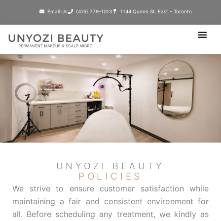
Skip
Email Us
(416) 779-1013​
1144 Queen St. East - Toronto
to
content
UNYOZI BEAUTY
POLICIES
We strive to ensure customer satisfaction while
maintaining a fair and consistent environment for
all. Before scheduling any treatment, we kindly as