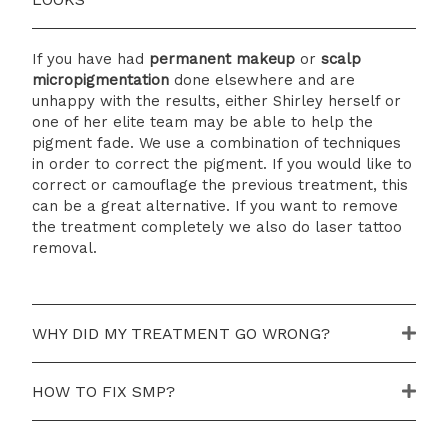
If you have had
p
ermanent makeup
or
s
calp
m
icropigmentation
done elsewhere and are
unhappy with the results, either Shirley herself or
one of her elite team may be able to help the
pigment fade. We use a combination of techniques
in order to correct the pigment. If you would like to
correct or camouflage the previous treatment, this
can be a great alternative. If you want to remove
the treatment completely we also do laser tattoo
removal.
WHY DID MY TREATMENT GO WRONG?
HOW TO FIX SMP?