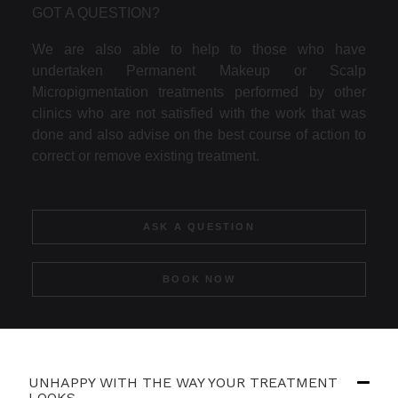
GOT A QUESTION?
We are also able to help to those who have
undertaken Permanent Makeup or Scalp
Micropigmentation treatments performed by other
clinics who are not satisfied with the work that was
done and also advise on the best course of action to
correct or remove existing treatment.
ASK A QUESTION
BOOK NOW
UNHAPPY WITH THE WAY YOUR TREATMENT
LOOKS