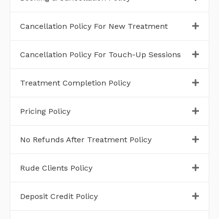
Cancellation Policy For New Treatment
Cancellation Policy For Touch-Up Sessions
Treatment Completion Policy
Pricing Policy
No Refunds After Treatment Policy
Rude Clients Policy
Deposit Credit Policy