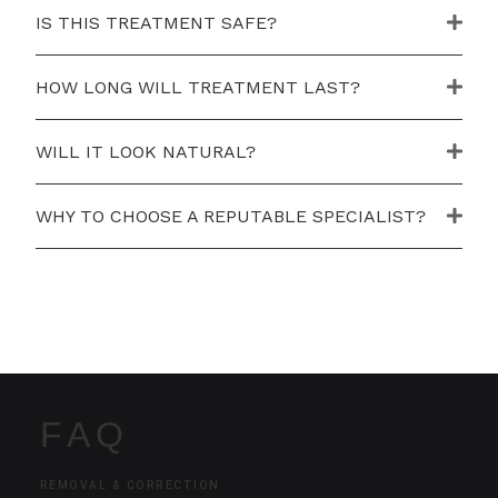
IS THIS TREATMENT SAFE?
HOW LONG WILL TREATMENT LAST?
WILL IT LOOK NATURAL?
WHY TO CHOOSE A REPUTABLE SPECIALIST?
FAQ
REMOVAL & CORRECTION