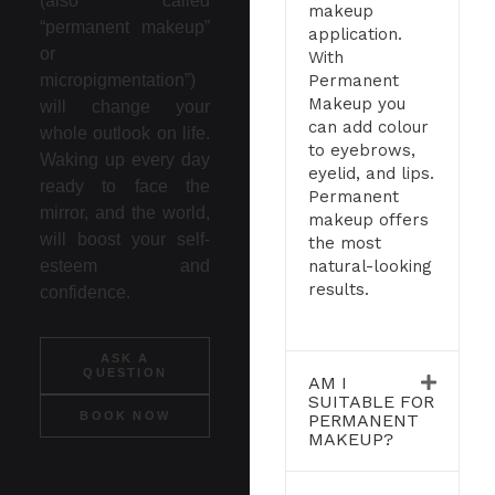
(also called
makeup
“permanent makeup”
application.
or
With
Permanent
micropigmentation”)
Makeup you
will change your
can add colour
whole outlook on life.
to eyebrows,
Waking up every day
eyelid, and lips.
ready to face the
Permanent
mirror, and the world,
makeup offers
will boost your self-
the most
natural-looking
esteem and
results.
confidence.
ASK A
QUESTION
AM I
SUITABLE FOR
BOOK NOW
PERMANENT
MAKEUP?