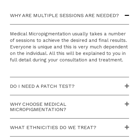
WHY ARE MULTIPLE SESSIONS ARE NEEDED?
Medical Micropigmentation usually takes a number
of sessions to achieve the desired and final results.
Everyone is unique and this is very much dependent
on the individual. All this will be explained to you in
full detail during your consultation and treatment.
DO I NEED A PATCH TEST?
WHY CHOOSE MEDICAL
MICROPIGMENTATION?
WHAT ETHNICITIES DO WE TREAT?