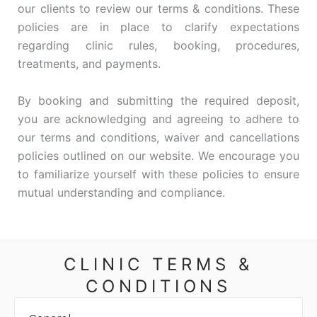
our clients to review our terms & conditions. These
policies are in place to clarify expectations
regarding clinic rules, booking, procedures,
treatments, and payments.
By booking and submitting the required deposit,
you are acknowledging and agreeing to adhere to
our terms and conditions, waiver and cancellations
policies outlined on our website. We encourage you
to familiarize yourself with these policies to ensure
mutual understanding and compliance.
CLINIC TERMS &
CONDITIONS