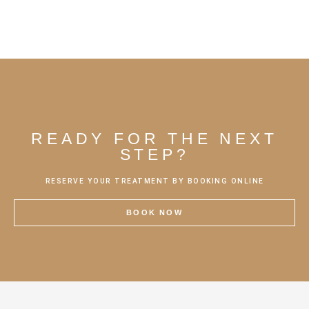
READY FOR THE NEXT
STEP?
RESERVE YOUR TREATMENT BY BOOKING ONLINE
BOOK NOW