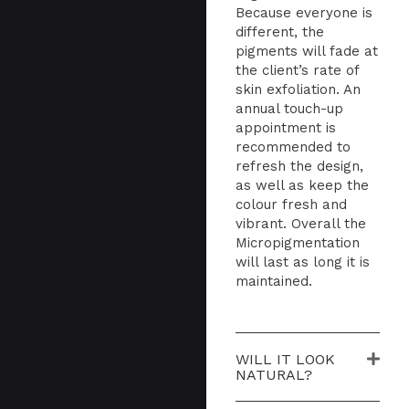
Because everyone is
different, the
pigments will fade at
the client’s rate of
skin exfoliation. An
annual touch-up
appointment is
recommended to
refresh the design,
as well as keep the
colour fresh and
vibrant. Overall the
Micropigmentation
will last as long it is
maintained.
WILL IT LOOK
NATURAL?