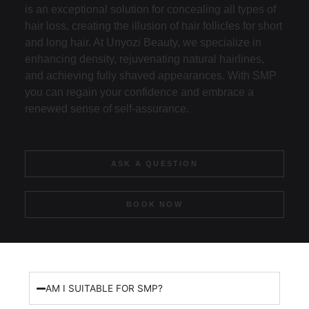
is an exceptional solution for concealing all types of
hair loss, creating the illusion of hair follicles for short
and long hair. At Unyozi Beauty, we specialize in
enhancing density, rejuvenating natural hairlines,
and achieving fully shaved appearances. With SMP
you can regain your confidence and embrace a
renewed sense of self-assurance.
ASK A QUESTION
BOOK NOW
AM I SUITABLE FOR SMP?