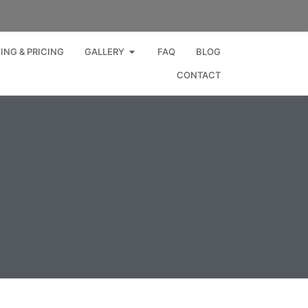
Open GALLERY
ING & PRICING
GALLERY
FAQ
BLOG
CONTACT