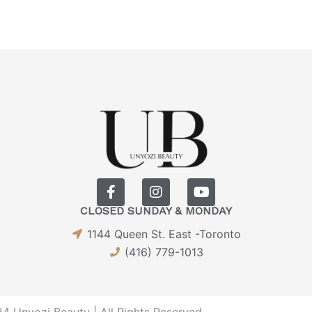
F
I
Y
a
n
o
CLOSED SUNDAY & MONDAY
c
s
u
e
t
t
1144 Queen St. East -Toronto
b
a
u
(416) 779-1013
o
g
b
o
r
e
k
a
-
m