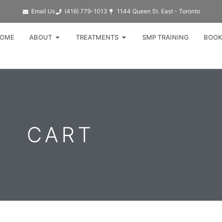
Email Us
(416) 779-1013​
1144 Queen St. East - Toronto
Open ABOUT
Open TREATMENTS
OME
ABOUT
TREATMENTS
SMP TRAINING
BOOK
CART